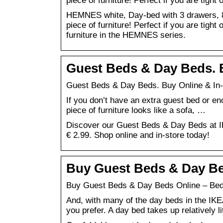
piece of furniture! Perfect if you are tight
HEMNES white, Day-bed with 3 drawers, 80
piece of furniture! Perfect if you are tight
furniture in the HEMNES series.
Guest Beds & Day Beds. B
Guest Beds & Day Beds. Buy Online & In-
If you don’t have an extra guest bed or en
piece of furniture looks like a sofa, …
Discover our Guest Beds & Day Beds at IK
€ 2.99. Shop online and in-store today!
Buy Guest Beds & Day Be
Buy Guest Beds & Day Beds Online – Bed
And, with many of the day beds in the IKE
you prefer. A day bed takes up relatively l