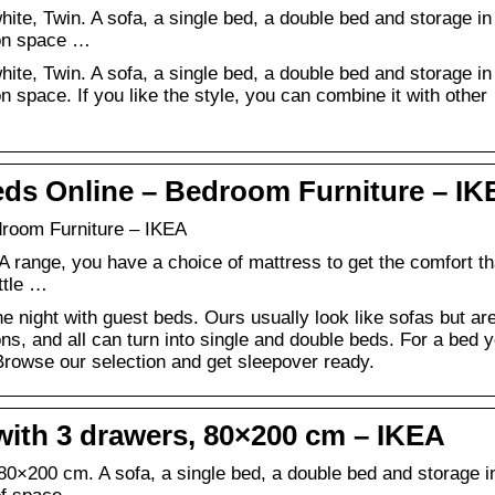
e, Twin. A sofa, a single bed, a double bed and storage in
t on space …
e, Twin. A sofa, a single bed, a double bed and storage in
 on space. If you like the style, you can combine it with other
ds Online – Bedroom Furniture – IK
room Furniture – IKEA
A range, you have a choice of mattress to get the comfort th
ittle …
he night with guest beds. Ours usually look like sofas but ar
s, and all can turn into single and double beds. For a bed 
 Browse our selection and get sleepover ready.
ith 3 drawers, 80×200 cm – IKEA
×200 cm. A sofa, a single bed, a double bed and storage i