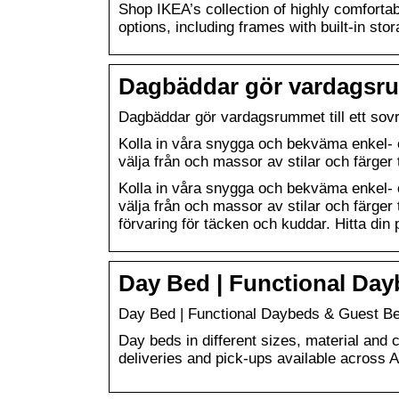
Shop IKEA’s collection of highly comfortabl
options, including frames with built-in stor
Dagbäddar gör vardagsrum
Dagbäddar gör vardagsrummet till ett so
Kolla in våra snygga och bekväma enkel- o
välja från och massor av stilar och färger 
Kolla in våra snygga och bekväma enkel- o
välja från och massor av stilar och färger
förvaring för täcken och kuddar. Hitta din 
Day Bed | Functional Da
Day Bed | Functional Daybeds & Guest B
Day beds in different sizes, material and c
deliveries and pick-ups available across A