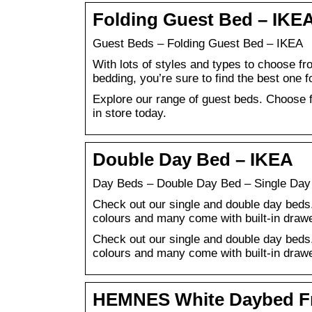
Folding Guest Bed – IKE
Guest Beds – Folding Guest Bed – IKEA
With lots of styles and types to choose fr
bedding, you’re sure to find the best one f
Explore our range of guest beds. Choose f
in store today.
Double Day Bed – IKEA
Day Beds – Double Day Bed – Single Day
Check out our single and double day beds.
colours and many come with built-in draw
Check out our single and double day beds.
colours and many come with built-in draw
HEMNES White Daybed Fra