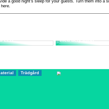
de a good night’s sleep for your guests. Turn them into a s
 here.
rta strålkastare
Bygg ett trädgårdsla
d LED
med belysning
aterial
Trädgård