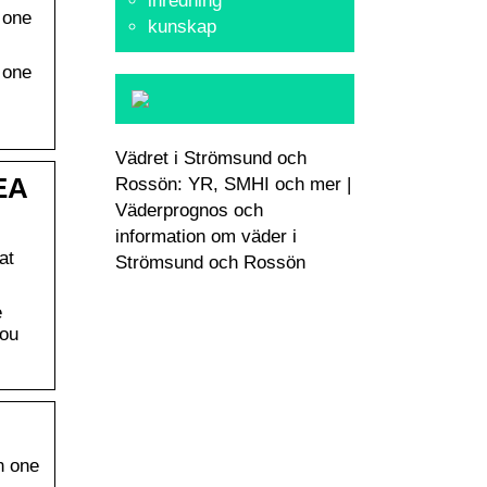
inredning
 one
kunskap
 one
Vädret i Strömsund och
EA
Rossön: YR, SMHI och mer |
Väderprognos och
information om väder i
at
Strömsund och Rossön
e
you
n one