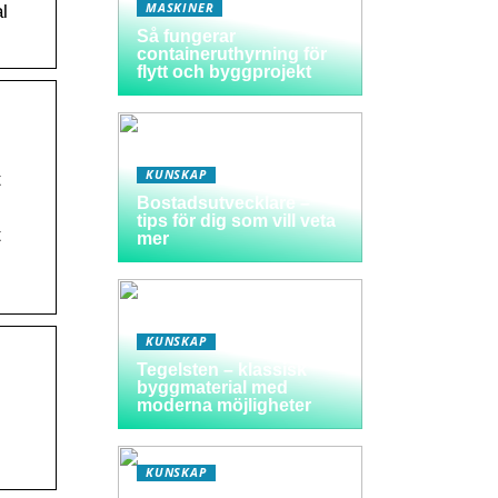
MASKINER
l
Så fungerar
containeruthyrning för
flytt och byggprojekt
KUNSKAP
t
Bostadsutvecklare –
tips för dig som vill veta
t
mer
KUNSKAP
Tegelsten – klassisk
byggmaterial med
moderna möjligheter
KUNSKAP