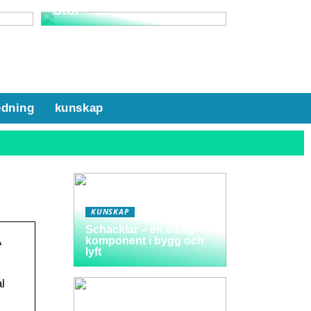
Stol
edning
kunskap
KUNSKAP
Schacklar – en viktig
A
komponent i bygg och
lyft
l