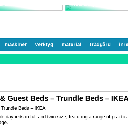
d LED
med belysning
maskiner
verktyg
material
trädgård
inr
 & Guest Beds – Trundle Beds – IKE
 Trundle Beds – IKEA
e daybeds in full and twin size, featuring a range of practica
age.