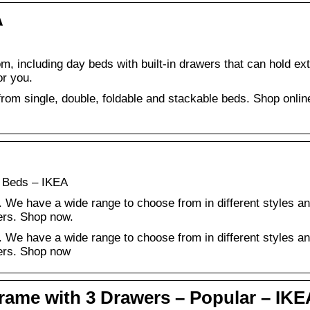
A
om, including day beds with built-in drawers that can hold ex
or you.
rom single, double, foldable and stackable beds. Shop onlin
 Beds – IKEA
 We have a wide range to choose from in different styles a
ers. Shop now.
 We have a wide range to choose from in different styles a
ers. Shop now
me with 3 Drawers – Popular – IKE