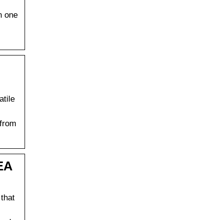
n one
atile
 from
EA
that