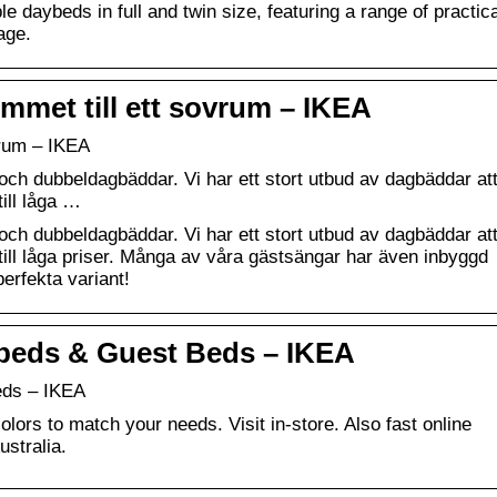
e daybeds in full and twin size, featuring a range of practica
age.
met till ett sovrum – IKEA
vrum – IKEA
ch dubbeldagbäddar. Vi har ett stort utbud av dagbäddar at
till låga …
ch dubbeldagbäddar. Vi har ett stort utbud av dagbäddar at
 till låga priser. Många av våra gästsängar har även inbyggd
perfekta variant!
ybeds & Guest Beds – IKEA
eds – IKEA
olors to match your needs. Visit in-store. Also fast online
ustralia.