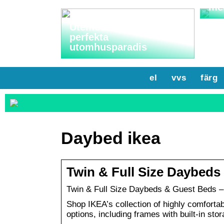
me
Utemöbler: Skapa ditt
perfekta
utomhusparadis
el
vvs
färg
Daybed ikea
Twin & Full Size Daybeds
Twin & Full Size Daybeds & Guest Beds –
Shop IKEA’s collection of highly comfortabl
options, including frames with built-in stor