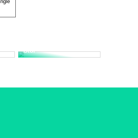
ingle
Upplev den Tidlösa
nd
Elegansen med Wegner
Stol