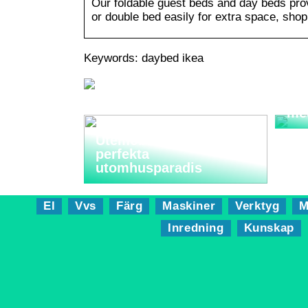
Our foldable guest beds and day beds provi
or double bed easily for extra space, shop
Keywords: daybed ikea
Sma
me
Utemöbler: Skapa ditt
perfekta
utomhusparadis
El
Vvs
Färg
Maskiner
Verktyg
M
Inredning
Kunskap