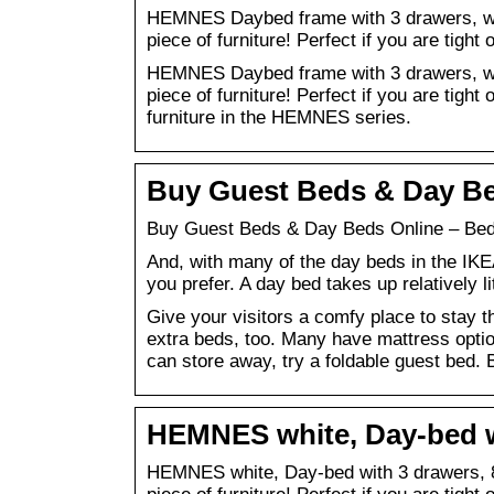
HEMNES Daybed frame with 3 drawers, whit
piece of furniture! Perfect if you are tigh
HEMNES Daybed frame with 3 drawers, whit
piece of furniture! Perfect if you are tight
furniture in the HEMNES series.
Buy Guest Beds & Day Be
Buy Guest Beds & Day Beds Online – Bed
And, with many of the day beds in the IKE
you prefer. A day bed takes up relatively l
Give your visitors a comfy place to stay t
extra beds, too. Many have mattress option
can store away, try a foldable guest bed.
HEMNES white, Day-bed w
HEMNES white, Day-bed with 3 drawers, 80