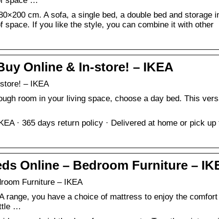
 of space …
×200 cm. A sofa, a single bed, a double bed and storage i
 of space. If you like the style, you can combine it with other
uy Online & In-store! – IKEA
store! – IKEA
ough room in your living space, choose a day bed. This vers
EA · 365 days return policy · Delivered at home or pick up
ds Online – Bedroom Furniture – IK
room Furniture – IKEA
A range, you have a choice of mattress to enjoy the comfort 
ittle …