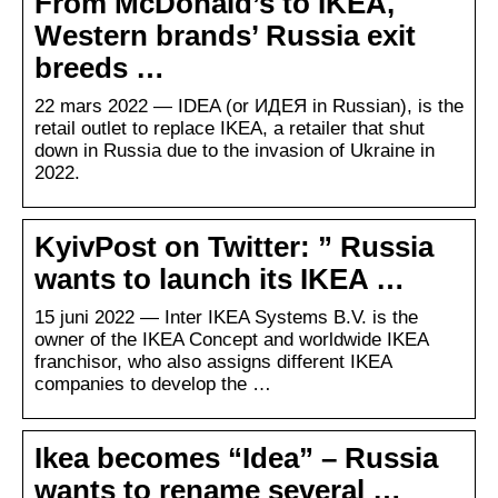
From McDonald’s to IKEA,
Western brands’ Russia exit
breeds …
22 mars 2022 — IDEA (or ИДЕЯ in Russian), is the
retail outlet to replace IKEA, a retailer that shut
down in Russia due to the invasion of Ukraine in
2022.
KyivPost on Twitter: ” Russia
wants to launch its IKEA …
15 juni 2022 — Inter IKEA Systems B.V. is the
owner of the IKEA Concept and worldwide IKEA
franchisor, who also assigns different IKEA
companies to develop the …
Ikea becomes “Idea” – Russia
wants to rename several …