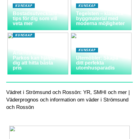
KUNSKAP
KUNSKAP
Bostadsutvecklare –
Tegelsten – klassisk
tips för dig som vill
byggmaterial med
veta mer
moderna möjligheter
KUNSKAP
Varför välja
långtidsparkering vid
KUNSKAP
Arlanda och hur
Parkos kan hjälpa
Utemöbler: Skapa
dig att hitta bästa
ditt perfekta
pris
utomhusparadis
Vädret i Strömsund och Rossön: YR, SMHI och mer |
Väderprognos och information om väder i Strömsund
och Rossön