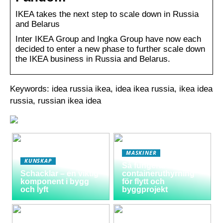
IKEA takes the next step to scale down in Russia
and Belarus
Inter IKEA Group and Ingka Group have now each
decided to enter a new phase to further scale down
the IKEA business in Russia and Belarus.
Keywords: idea russia ikea, idea ikea russia, ikea idea
russia, russian ikea idea
MASKINER
KUNSKAP
Så fungerar
Schacklar – en viktig
containeruthyrning
komponent i bygg
för flytt och
och lyft
byggprojekt