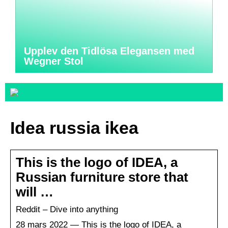
Upplev den Tidlösa Elegansen med
Wegner Stol
Idea russia ikea
This is the logo of IDEA, a
Russian furniture store that
will …
Reddit – Dive into anything
28 mars 2022 — This is the logo of IDEA, a