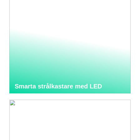
Smarta strålkastare med LED