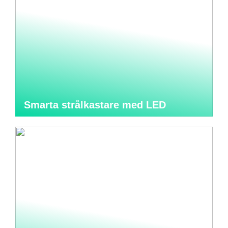
Smarta strålkastare med LED