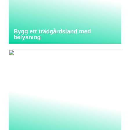
Bygg ett trädgårdsland med
belysning