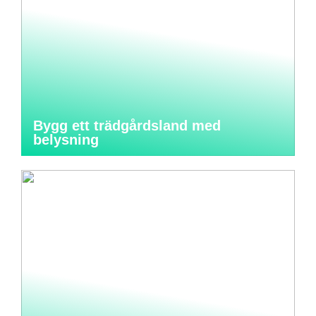
Bygg ett trädgårdsland med
belysning