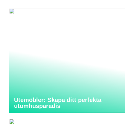
Utemöbler: Skapa ditt perfekta
utomhusparadis