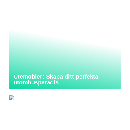
Utemöbler: Skapa ditt perfekta
utomhusparadis