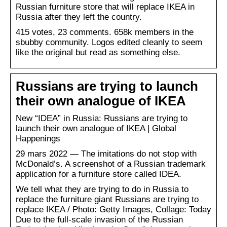
Russian furniture store that will replace IKEA in
Russia after they left the country.
415 votes, 23 comments. 658k members in the
sbubby community. Logos edited cleanly to seem
like the original but read as something else.
Russians are trying to launch
their own analogue of IKEA
New “IDEA” in Russia: Russians are trying to
launch their own analogue of IKEA | Global
Happenings
29 mars 2022 — The imitations do not stop with
McDonald’s. A screenshot of a Russian trademark
application for a furniture store called IDEA.
We tell what they are trying to do in Russia to
replace the furniture giant Russians are trying to
replace IKEA / Photo: Getty Images, Collage: Today
Due to the full-scale invasion of the Russian