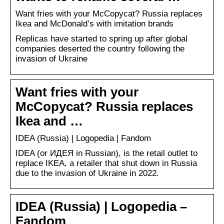
Want fries with your McCopycat? Russia replaces
Ikea and McDonald’s with imitation brands
Replicas have started to spring up after global
companies deserted the country following the
invasion of Ukraine
Want fries with your
McCopycat? Russia replaces
Ikea and …
IDEA (Russia) | Logopedia | Fandom
IDEA (or ИДЕЯ in Russian), is the retail outlet to
replace IKEA, a retailer that shut down in Russia
due to the invasion of Ukraine in 2022.
IDEA (Russia) | Logopedia –
Fandom