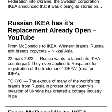
Federation into Ukraine, the Swedish corporation
IKEA announced that it was closing its stores on…
Russian IKEA has it’s
Replacement Already Open –
YouTube
From McDonald’s to IKEA, Western brands’ Russia
exit breeds copycats – Nikkei Asia
22 mars 2022 — Russia wants to launch its IKEA
counterpart. They even applied to Rospatent for
registration of the trademark “IDEYA” (rus. for
IDEA).
TOKYO — The exodus of many of the world’s top
brands from Russia in protest of the country’s
invasion of Ukraine has created a cottage industry
in pa